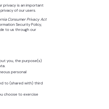
r privacy is an important
 privacy of our users.
ornia Consumer Privacy Act
rmation Security Policy,
ide to us through our
out you, the purpose(s)
ta.
aneous personal
ed to (shared with) third
you choose to exercise