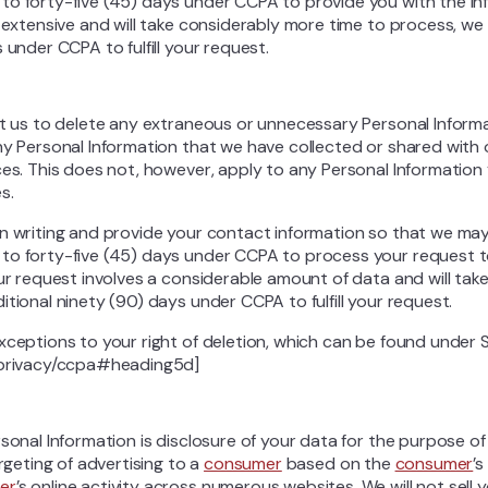
to forty-five (45) days under CCPA to provide you with the in
s extensive and will take considerably more time to process, we
 under CCPA to fulfill your request.
ct us to delete any extraneous or unnecessary Personal Inform
ny Personal Information that we have collected or shared with
ces. This does not, however, apply to any Personal Information 
s.
in writing and provide your contact information so that we ma
to forty-five (45) days under CCPA to process your request t
our request involves a considerable amount of data and will ta
tional ninety (90) days under CCPA to fulfill your request.
xceptions to your right of deletion, which can be found under 
/privacy/ccpa#heading5d]
rsonal Information is disclosure of your data for the purpose o
argeting of advertising to a
consumer
based on the
consumer
’s
er
’s online activity across numerous websites. We will not sell 