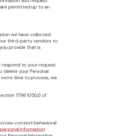
formation you request.
 are permitted up to an
ation we have collected
 our third-party vendors to
you provide that is
y respond to your request.
o delete your Personal
ke more time to process, we
Section 1798.105(d) of
f cross-context behavioral
personal information
your Personal Information