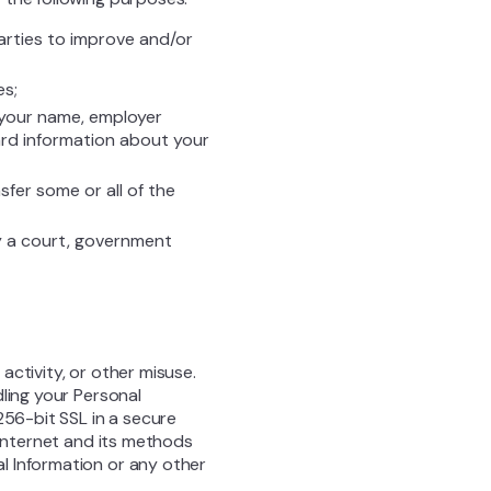
parties to improve and/or
es;
 your name, employer
dard information about your
sfer some or all of the
y a court, government
ctivity, or other misuse.
ling your Personal
256-bit SSL in a secure
 Internet and its methods
l Information or any other