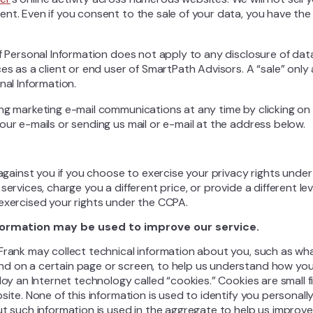
nt. Even if you consent to the sale of your data, you have the
f Personal Information does not apply to any disclosure of data
ces as a client or end user of SmartPath Advisors. A “sale” onl
nal Information.
ng marketing e-mail communications at any time by clicking on 
our e-mails or sending us mail or e-mail at the address below.
e against you if you choose to exercise your privacy rights und
services, charge you a different price, or provide a different le
exercised your rights under the CCPA.
formation may be used to improve our service.
Frank may collect technical information about you, such as wh
d on a certain page or screen, to help us understand how you
loy an Internet technology called “cookies.” Cookies are small f
site. None of this information is used to identify you personall
ut such information is used in the aggregate to help us improve