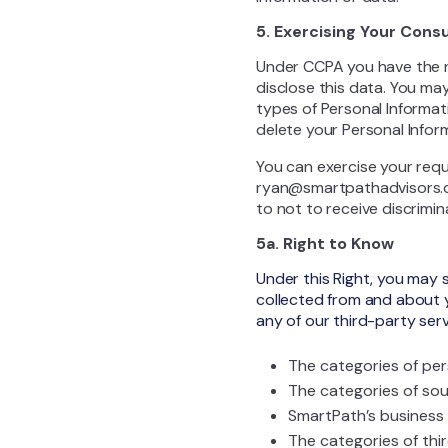
5. Exercising Your Cons
Under CCPA you have the r
disclose this data. You may
types of Personal Informati
delete your Personal Inform
You can exercise your requ
ryan@smartpathadvisors.co,
to not to receive discrimin
5a. Right to Know
Under this Right, you may 
collected from and about 
any of our third-party serv
The categories of per
The categories of sou
SmartPath’s business 
The categories of thi