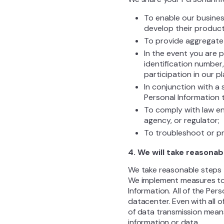
To enable our busines
develop their product
To provide aggregate r
In the event you are 
identification number,
participation in our 
In conjunction with a 
Personal Information 
To comply with law en
agency, or regulator;
To troubleshoot or pr
4. We will take reasonab
We take reasonable steps t
We implement measures to e
Information. All of the Pe
datacenter. Even with all 
of data transmission mean
information or data.