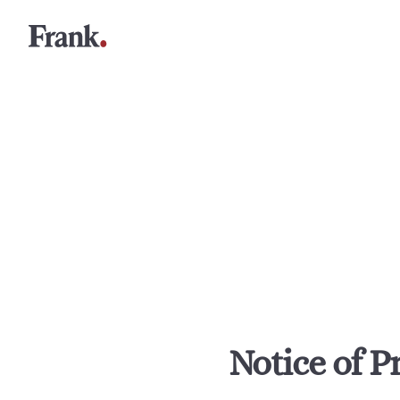
Notice of P