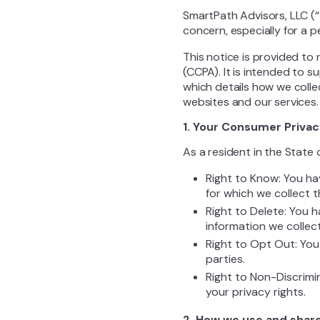
SmartPath Advisors, LLC (“
concern, especially for a 
This notice is provided to 
(CCPA). It is intended to 
which details how we colle
websites and our services.
1. Your Consumer Privac
As a resident in the State 
Right to Know: You ha
for which we collect 
Right to Delete: You 
information we collec
Right to Opt Out: You
parties.
Right to Non-Discrimi
your privacy rights.
2. How we use and share