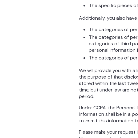
The specific pieces o
Additionally, you also have
The categories of per
The categories of per
categories of third p
personal information 
The categories of per
We will provide you with a 
the purpose of that disclo
stored within the last twe
time, but under law are no
period.
Under CCPA, the Personal In
information shall be in a p
transmit this information t
Please make your request 