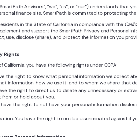
SmartPath Advisors”, “we”, “us”, or “our”) understands that you
personal finance site. SmartPath is committed to protecting the
residents in the State of California in compliance with the
Calif
supplement and support the SmartPath Privacy and Personal Info
ct, use, disclose (share), and protect the information you prov
y Rights
of California, you have the following rights under CCPA:
ve the right to know what personal information we collect ab
that information, how we use it, and to whom we share that da
have the right to direct us to delete any unnecessary or extr
t from or hold about you.
 have the right to not have your personal information disclos
nation: You have the right to not be discriminated against if 
 your Personal Information.