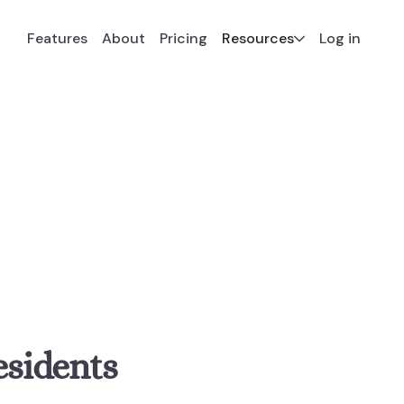
Resources
Features
About
Pricing
Log in
esidents