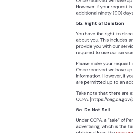
Once received we have up 
However, if your request i
additional ninety (90) days
5b. Right of Deletion
You have the right to dire
about you. This includes a
provide you with our servi
required to use our service
Please make your request 
Once received we have up 
Information. However, if y
are permitted up to an addi
Take note that there are e
CCPA. [https://oag.ca.gov
5c. Do Not Sell
Under CCPA, a “sale” of Pe
advertising, which is the t
obtained from the
consum