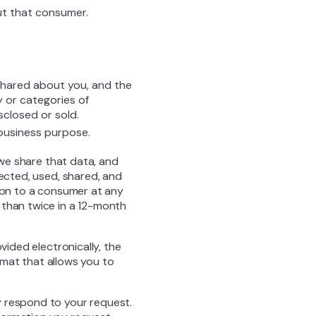
ut that consumer.
shared about you, and the
 or categories of
sclosed or sold.
 business purpose.
 we share that data, and
lected, used, shared, and
tion to a consumer at any
 than twice in a 12-month
vided electronically, the
ormat that allows you to
y respond to your request.