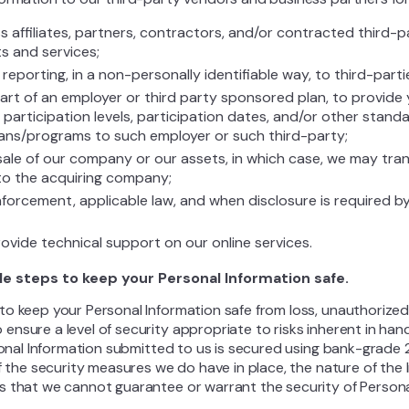
s affiliates, partners, contractors, and/or contracted third-
s and services;
eporting, in a non-personally identifiable way, to third-parti
part of an employer or third party sponsored plan, to provide
 participation levels, participation dates, and/or other stan
plans/programs to such employer or such third-party;
sale of our company or our assets, in which case, we may tran
to the acquiring company;
forcement, applicable law, and when disclosure is required b
ovide technical support on our online services.
le steps to keep your Personal Information safe.
o keep your Personal Information safe from loss, unauthorized a
nsure a level of security appropriate to risks inherent in hand
rsonal Information submitted to us is secured using bank-grade 
of the security measures we do have in place, the nature of the
s that we cannot guarantee or warrant the security of Persona