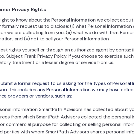
umer Privacy Rights
ight to know about the Personal Information we collect abou
 formally request us to disclose: (i) what Personal Information 
on we are collecting from you, (iii) what we do with that Persona
ation, and (v) not to sell your Personal Information.
est rights yourself or through an authorized agent by contacti
 Subject: Frank Privacy Policy. If you choose to exercise such 
atory treatment or a lesser degree of service from us.
submit a formal request to us asking for the types of Personal
you. This includes any Personal Information we may have coll
ice providers or vendors, such as:
sonal information SmartPath Advisors has collected about yo
rces from which SmartPath Advisors collected the personal i
or commercial purpose for collecting or selling personal infor
rd parties with whom SmartPath Advisors shares personal inf