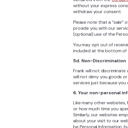
without your express conse
withdraw your consent.
Please note that a “sale” o
provide you with our servi
(optional) use of the Perso
You may opt out of receivi
included at the bottom of 
5d. Non-Discrimination
Frank will not discriminat
will not deny you goods or 
services just because you 
6. Your non-personal in
Like many other websites, 
or how much time you spen
Similarly, our websites emp
about your visit to our web
be Personal Information, b