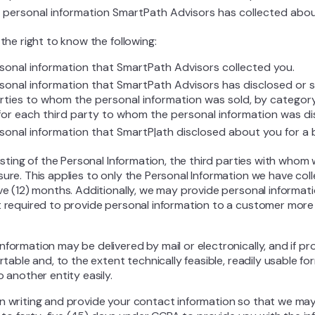
f personal information SmartPath Advisors has collected abo
 the right to know the following:
sonal information that SmartPath Advisors collected you.
sonal information that SmartPath Advisors has disclosed or 
arties to whom the personal information was sold, by category
for each third party to whom the personal information was di
sonal information that SmartP|ath disclosed about you for a
listing of the Personal Information, the third parties with whom
sure. This applies to only the Personal Information we have col
lve (12) months. Additionally, we may provide personal informa
t required to provide personal information to a customer more
formation may be delivered by mail or electronically, and if pro
ortable and, to the extent technically feasible, readily usable f
o another entity easily.
in writing and provide your contact information so that we ma