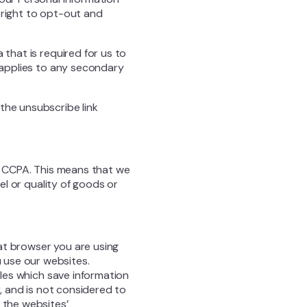
 right to opt-out and
 that is required for us to
y applies to any secondary
the unsubscribe link
er CCPA. This means that we
vel or quality of goods or
at browser you are using
 use our websites.
iles which save information
y, and is not considered to
 the websites’