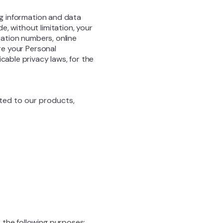
ng information and data
, without limitation, your
cation numbers, online
are your Personal
cable privacy laws, for the
ated to our products,
 the following purposes: