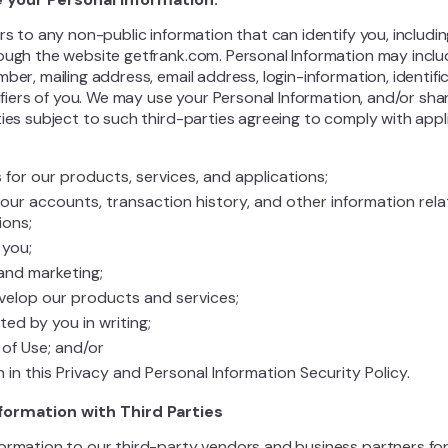
rs to any non-public information that can identify you, includi
ough the website getfrank.com. Personal Information may include
ber, mailing address, email address, login-information, identifi
tifiers of you. We may use your Personal Information, and/or sh
ies subject to such third-parties agreeing to comply with appli
ts for our products, services, and applications;
our accounts, transaction history, and other information rel
ions;
you;
and marketing;
velop our products and services;
ed by you in writing;
of Use; and/or
 in this Privacy and Personal Information Security Policy.
nformation with Third Parties
ormation to our third-party vendors and business partners for