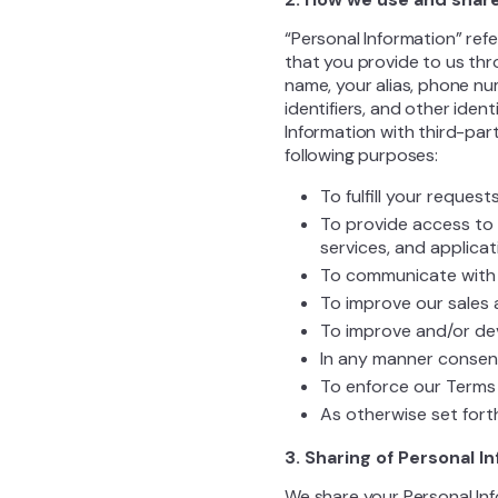
“Personal Information” refe
that you provide to us thr
name, your alias, phone num
identifiers, and other iden
Information with third-part
following purposes:
To fulfill your reques
To provide access to 
services, and applicat
To communicate with 
To improve our sales 
To improve and/or de
In any manner consent
To enforce our Terms 
As otherwise set forth
3. Sharing of Personal I
We share your Personal Inf