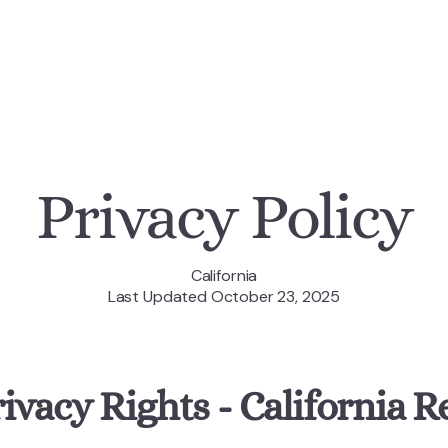
Privacy Policy
California
Last Updated October 23, 2025
rivacy Rights - California R