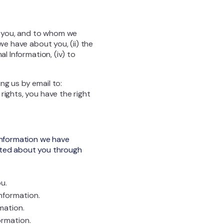
t you, and to whom we
we have about you, (ii) the
l Information, (iv) to
ng us by email to:
rights, you have the right
 Information we have
ected about you through
u.
nformation.
mation.
ormation.