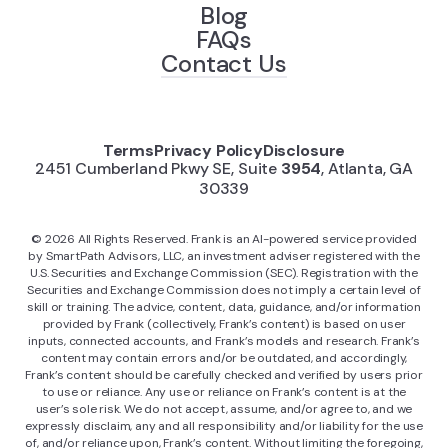
Blog
FAQs
Contact Us
Terms
Privacy Policy
Disclosure
2451 Cumberland Pkwy SE, Suite
3954
, Atlanta, GA
30339
©
2026
All Rights Reserved. Frank is an AI-powered service provided
by SmartPath Advisors, LLC, an investment adviser registered with the
U.S. Securities and Exchange Commission (SEC). Registration with the
Securities and Exchange Commission does not imply a certain level of
skill or training. The advice, content, data, guidance, and/or information
provided by Frank (collectively, Frank’s content) is based on user
inputs, connected accounts, and Frank’s models and research. Frank’s
content may contain errors and/or be outdated, and accordingly,
Frank’s content should be carefully checked and verified by users prior
to use or reliance. Any use or reliance on Frank’s content is at the
user’s sole risk. We do not accept, assume, and/or agree to, and we
expressly disclaim, any and all responsibility and/or liability for the use
of, and/or reliance upon, Frank’s content. Without limiting the foregoing,