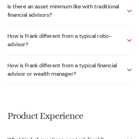
Is there an asset minimum like with traditional
financial advisors?
How is Frank different from a typical robo-
advisor?
How is Frank different from a typical financial
advisor or wealth manager?
Product Experience