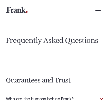
Frequently Asked Questions
Guarantees and Trust
Who are the humans behind Frank?