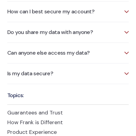
How can I best secure my account?
Do you share my data with anyone?
Can anyone else access my data?
Is my data secure?
Topics:
Guarantees and Trust
How Frank is Different
Product Experience