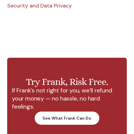
Security and Data Privacy
Try Frank, Risk Free.
If Frank’s not right for you, we’ll refund
your money — no hassle, no hard
feelings.
See What Frank Can Do