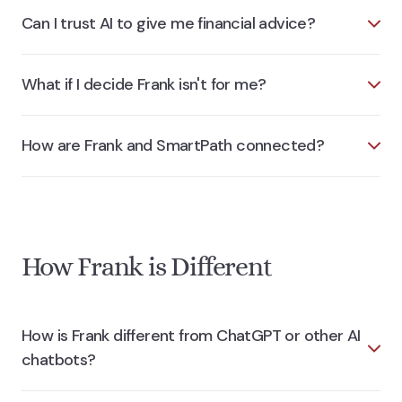
Can I trust AI to give me financial advice?
What if I decide Frank isn't for me?
How are Frank and SmartPath connected?
How Frank is Different
How is Frank different from ChatGPT or other AI
chatbots?