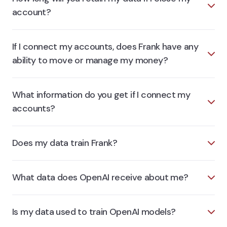
account?
If I connect my accounts, does Frank have any
ability to move or manage my money?
What information do you get if I connect my
accounts?
Does my data train Frank?
What data does OpenAI receive about me?
Is my data used to train OpenAI models?