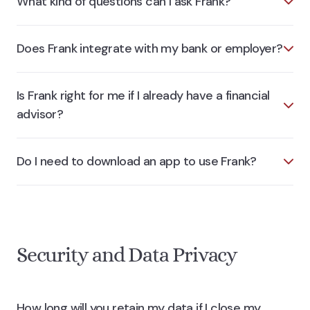
What kind of questions can I ask Frank?
Does Frank integrate with my bank or employer?
Is Frank right for me if I already have a financial
advisor?
Do I need to download an app to use Frank?
Security and Data Privacy
How long will you retain my data if I close my