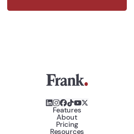
Features
About
Pricing
Resources