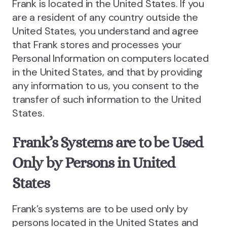
Frank is located in the United States. If you
are a resident of any country outside the
United States, you understand and agree
that Frank stores and processes your
Personal Information on computers located
in the United States, and that by providing
any information to us, you consent to the
transfer of such information to the United
States.
Frank’s Systems are to be Used
Only by Persons in United
States
Frank’s systems are to be used only by
persons located in the United States and