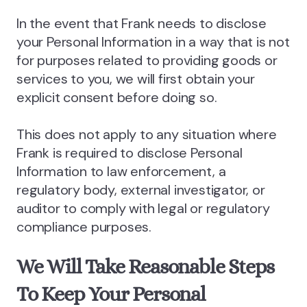
In the event that Frank needs to disclose
your Personal Information in a way that is not
for purposes related to providing goods or
services to you, we will first obtain your
explicit consent before doing so.
This does not apply to any situation where
Frank is required to disclose Personal
Information to law enforcement, a
regulatory body, external investigator, or
auditor to comply with legal or regulatory
compliance purposes.
We Will Take Reasonable Steps
To Keep Your Personal