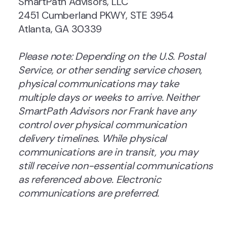
SmartPath Advisors, LLC
2451 Cumberland PKWY, STE 3954
Atlanta, GA 30339
Please note: Depending on the U.S. Postal
Service, or other sending service chosen,
physical communications may take
multiple days or weeks to arrive. Neither
SmartPath Advisors nor Frank have any
control over physical communication
delivery timelines. While physical
communications are in transit, you may
still receive non-essential communications
as referenced above. Electronic
communications are preferred.