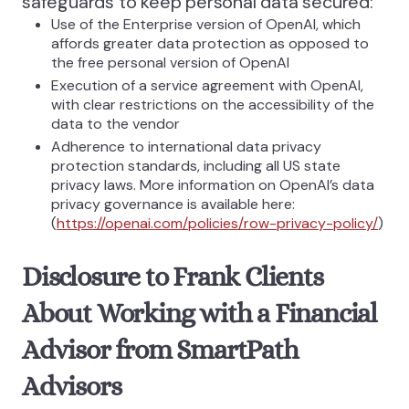
safeguards to keep personal data secured:
Use of the Enterprise version of OpenAI, which
affords greater data protection as opposed to
the free personal version of OpenAI
Execution of a service agreement with OpenAI,
with clear restrictions on the accessibility of the
data to the vendor
Adherence to international data privacy
protection standards, including all US state
privacy laws. More information on OpenAI’s data
privacy governance is available here:
(
https://openai.com/policies/row-privacy-policy/
)
Disclosure to Frank Clients
About Working with a Financial
Advisor from SmartPath
Advisors