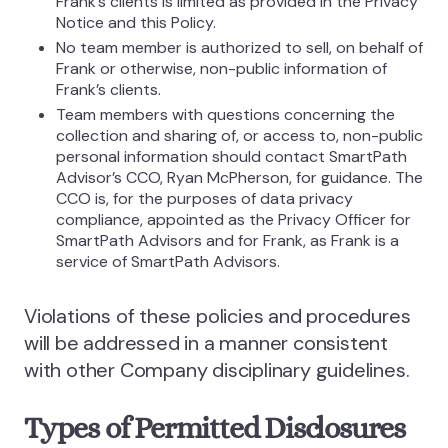
Frank’s clients is limited as provided in the Privacy
Notice and this Policy.
No team member is authorized to sell, on behalf of
Frank or otherwise, non-public information of
Frank’s clients.
Team members with questions concerning the
collection and sharing of, or access to, non-public
personal information should contact SmartPath
Advisor’s CCO, Ryan McPherson, for guidance. The
CCO is, for the purposes of data privacy
compliance, appointed as the Privacy Officer for
SmartPath Advisors and for Frank, as Frank is a
service of SmartPath Advisors.
Violations of these policies and procedures
will be addressed in a manner consistent
with other Company disciplinary guidelines.
Types of Permitted Disclosures