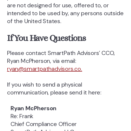
are not designed for use, offered to, or
intended to be used by, any persons outside
of the United States.
If You Have Questions
Please contact SmartPath Advisors’ CCO,
Ryan McPherson, via email:
ryan@smartpathadvisors.co.
If you wish to send a physical
communication, please send it here:
Ryan McPherson
Re: Frank
Chief Compliance Officer