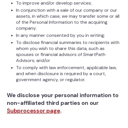
To improve and/or develop services;
In conjunction with a sale of our company or our
assets, in which case, we may transfer some or all
of the Personal Information to the acquiring
company;
In any manner consented by you in writing;
To disclose financial summaries to recipients with
whom you wish to share this data, such as
spouses or financial advisors of SmartPath
Advisors; and/or
To comply with law enforcement, applicable law,
and when disclosure is required by a court,
government agency, or regulator.
We disclose your personal information to
non-affiliated third parties on our
Subprocessor page
.