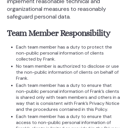
implement reasonable technical and
organizational measures to reasonably
safeguard personal data.
Team Member Responsibility
Each team member has a duty to protect the
non-public personal information of clients
collected by Frank.
No team member is authorized to disclose or use
the non-public information of clients on behalf of
Frank.
Each team member has a duty to ensure that
non-public personal information of Frank’s clients
is shared only with team members and others in a
way that is consistent with Frank’s Privacy Notice
and the procedures contained in this Policy.
Each team member has a duty to ensure that
access to non-public personal information of