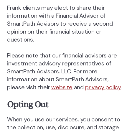
Frank clients may elect to share their
information with a Financial Advisor of
SmartPath Advisors to receive a second
opinion on their financial situation or
questions.
Please note that our financial advisors are
investment advisory representatives of
SmartPath Advisors, LLC. For more
information about SmartPath Advisors,
please visit their
website
and
privacy policy
.
Opting Out
When you use our services, you consent to
the collection, use, disclosure, and storage