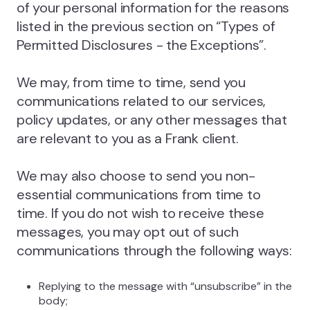
of your personal information for the reasons
listed in the previous section on “Types of
Permitted Disclosures - the Exceptions”.
We may, from time to time, send you
communications related to our services,
policy updates, or any other messages that
are relevant to you as a Frank client.
We may also choose to send you non-
essential communications from time to
time. If you do not wish to receive these
messages, you may opt out of such
communications through the following ways:
Replying to the message with “unsubscribe” in the
body;