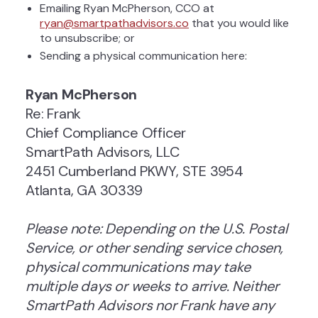
Emailing Ryan McPherson, CCO at
ryan@smartpathadvisors.co
that you would like
to unsubscribe; or
Sending a physical communication here:
Ryan McPherson
Re: Frank
Chief Compliance Officer
SmartPath Advisors, LLC
2451 Cumberland PKWY, STE 3954
Atlanta, GA 30339
Please note: Depending on the U.S. Postal
Service, or other sending service chosen,
physical communications may take
multiple days or weeks to arrive. Neither
SmartPath Advisors nor Frank have any