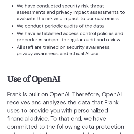
We have conducted security risk threat
assessments and privacy impact assessments to
evaluate the risk and impact to our customers
We conduct periodic audits of the data
We have established access control policies and
procedures subject to regular audit and review
All staff are trained on security awareness,
privacy awareness, and ethical AI use
Use of OpenAI
Frank is built on OpenAI. Therefore, OpenAI
receives and analyzes the data that Frank
uses to provide you with personalized
financial advice. To that end, we have
committed to the following data protection