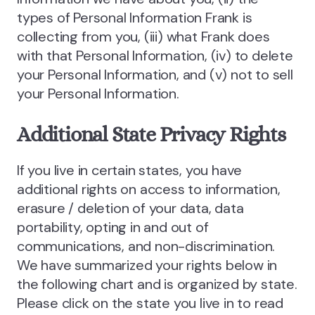
types of Personal Information Frank is
collecting from you, (iii) what Frank does
with that Personal Information, (iv) to delete
your Personal Information, and (v) not to sell
your Personal Information.
Additional State Privacy Rights
If you live in certain states, you have
additional rights on access to information,
erasure / deletion of your data, data
portability, opting in and out of
communications, and non-discrimination.
We have summarized your rights below in
the following chart and is organized by state.
Please click on the state you live in to read