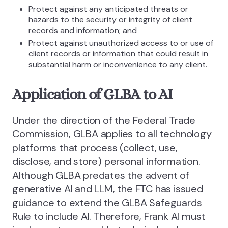
Protect against any anticipated threats or
hazards to the security or integrity of client
records and information; and
Protect against unauthorized access to or use of
client records or information that could result in
substantial harm or inconvenience to any client.
Application of GLBA to AI
Under the direction of the Federal Trade
Commission, GLBA applies to all technology
platforms that process (collect, use,
disclose, and store) personal information.
Although GLBA predates the advent of
generative AI and LLM, the FTC has issued
guidance to extend the GLBA Safeguards
Rule to include AI. Therefore, Frank AI must