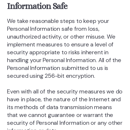
Information Safe
We take reasonable steps to keep your
Personal Information safe from loss,
unauthorized activity, or other misuse. We
implement measures to ensure a level of
security appropriate to risks inherent in
handling your Personal Information. All of the
Personal Information submitted to us is
secured using 256-bit encryption.
Even with all of the security measures we do
have in place, the nature of the Internet and
its methods of data transmission means
that we cannot guarantee or warrant the
security of Personal Information or any other