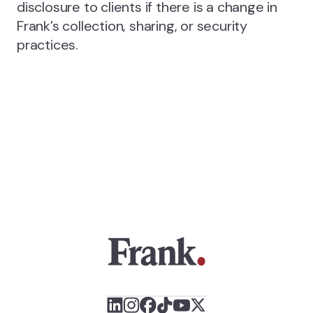
disclosure to clients if there is a change in
Frank’s collection, sharing, or security
practices.