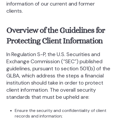
information of our current and former
clients.
Overview of the Guidelines for
Protecting Client Information
In Regulation S-P, the U.S. Securities and
Exchange Commission (“SEC”) published
guidelines, pursuant to section 501(b) of the
GLBA, which address the steps a financial
institution should take in order to protect
client information. The overall security
standards that must be upheld are:
Ensure the security and confidentiality of client
records and information;