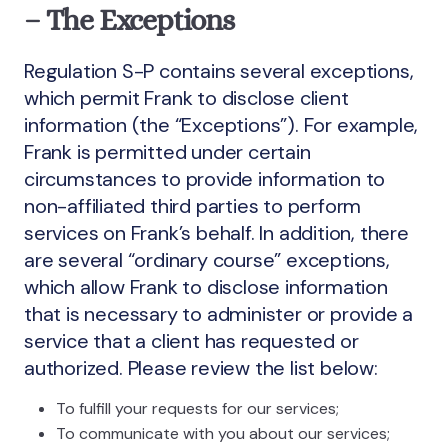
– The Exceptions
Regulation S-P contains several exceptions,
which permit Frank to disclose client
information (the “Exceptions”). For example,
Frank is permitted under certain
circumstances to provide information to
non-affiliated third parties to perform
services on Frank’s behalf. In addition, there
are several “ordinary course” exceptions,
which allow Frank to disclose information
that is necessary to administer or provide a
service that a client has requested or
authorized. Please review the list below:
To fulfill your requests for our services;
To communicate with you about our services;