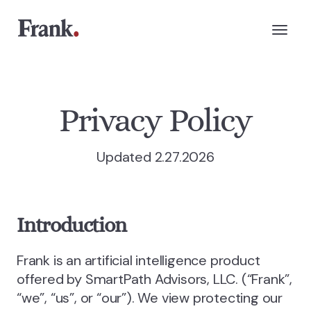
Privacy Policy
Updated 2.27.2026
Introduction
Frank is an artificial intelligence product
offered by SmartPath Advisors, LLC. (“Frank”,
“we”, “us”, or “our”). We view protecting our