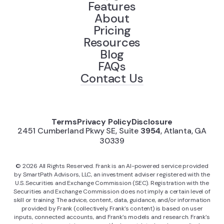
Features
About
Pricing
Resources
Blog
FAQs
Contact Us
Terms
Privacy Policy
Disclosure
2451 Cumberland Pkwy SE, Suite
3954
, Atlanta, GA
30339
©
2026
All Rights Reserved. Frank is an AI-powered service provided
by SmartPath Advisors, LLC, an investment adviser registered with the
U.S. Securities and Exchange Commission (SEC). Registration with the
Securities and Exchange Commission does not imply a certain level of
skill or training. The advice, content, data, guidance, and/or information
provided by Frank (collectively, Frank’s content) is based on user
inputs, connected accounts, and Frank’s models and research. Frank’s