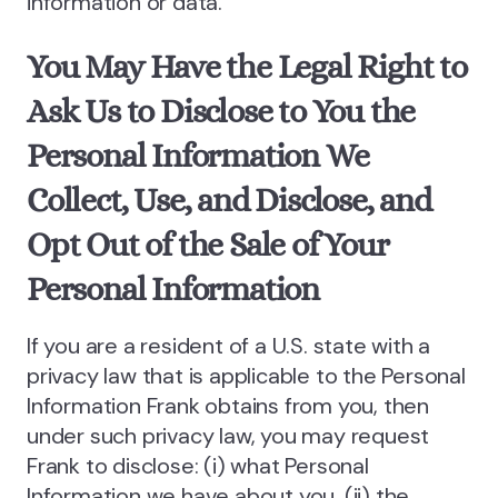
information or data.
You May Have the Legal Right to
Ask Us to Disclose to You the
Personal Information We
Collect, Use, and Disclose, and
Opt Out of the Sale of Your
Personal Information
If you are a resident of a U.S. state with a
privacy law that is applicable to the Personal
Information Frank obtains from you, then
under such privacy law, you may request
Frank to disclose: (i) what Personal
Information we have about you, (ii) the