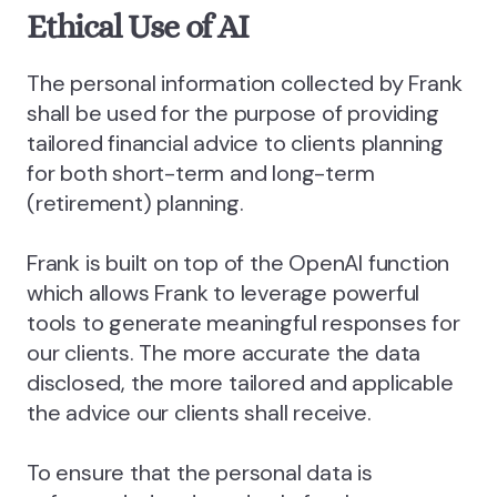
Ethical Use of AI
The personal information collected by Frank
shall be used for the purpose of providing
tailored financial advice to clients planning
for both short-term and long-term
(retirement) planning.
Frank is built on top of the OpenAI function
which allows Frank to leverage powerful
tools to generate meaningful responses for
our clients. The more accurate the data
disclosed, the more tailored and applicable
the advice our clients shall receive.
To ensure that the personal data is