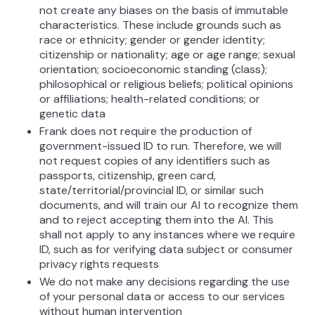
not create any biases on the basis of immutable
characteristics. These include grounds such as
race or ethnicity; gender or gender identity;
citizenship or nationality; age or age range; sexual
orientation; socioeconomic standing (class);
philosophical or religious beliefs; political opinions
or affiliations; health-related conditions; or
genetic data
Frank does not require the production of
government-issued ID to run. Therefore, we will
not request copies of any identifiers such as
passports, citizenship, green card,
state/territorial/provincial ID, or similar such
documents, and will train our AI to recognize them
and to reject accepting them into the AI. This
shall not apply to any instances where we require
ID, such as for verifying data subject or consumer
privacy rights requests
We do not make any decisions regarding the use
of your personal data or access to our services
without human intervention