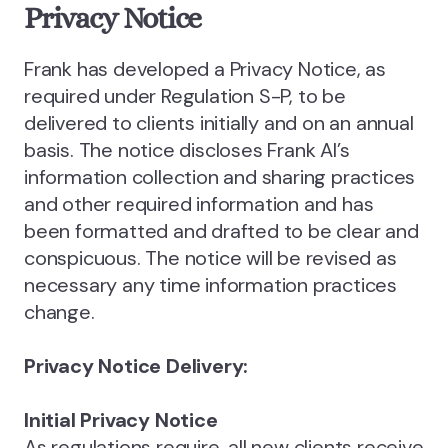
Privacy Notice
‍Frank has developed a Privacy Notice, as
required under Regulation S-P, to be
delivered to clients initially and on an annual
basis. The notice discloses Frank AI’s
information collection and sharing practices
and other required information and has
been formatted and drafted to be clear and
conspicuous. The notice will be revised as
necessary any time information practices
change.
Privacy Notice Delivery:
Initial Privacy Notice
As regulations require, all new clients receive