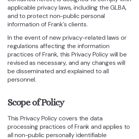
applicable privacy laws, including the GLBA,
and to protect non-public personal
information of Frank’s clients.
In the event of new privacy-related laws or
regulations affecting the information
practices of Frank, this Privacy Policy will be
revised as necessary, and any changes will
be disseminated and explained to all
personnel.
Scope of Policy
This Privacy Policy covers the data
processing practices of Frank and applies to
all non-public personally identifiable