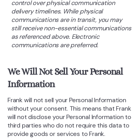
control over physical communication
delivery timelines. While physical
communications are in transit, you may
still receive non-essential communications
as referenced above. Electronic
communications are preferred.
We Will Not Sell Your Personal
Information
Frank will not sell your Personal Information
without your consent. This means that Frank
will not disclose your Personal Information to
third parties who do not require this data to
provide goods or services to Frank.