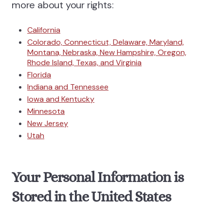
more about your rights:
California
Colorado, Connecticut, Delaware, Maryland,
Montana, Nebraska, New Hampshire, Oregon,
Rhode Island, Texas, and Virginia
Florida
Indiana and Tennessee
Iowa and Kentucky
Minnesota
New Jersey
Utah
Your Personal Information is
Stored in the United States