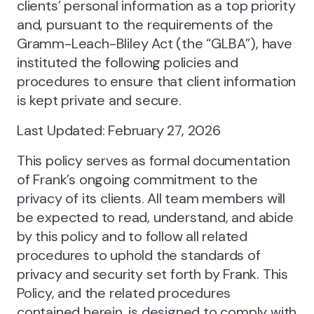
clients’ personal information as a top priority
and, pursuant to the requirements of the
Gramm-Leach-Bliley Act (the “GLBA”), have
instituted the following policies and
procedures to ensure that client information
is kept private and secure.
Last Updated: February 27, 2026
This policy serves as formal documentation
of Frank’s ongoing commitment to the
privacy of its clients. All team members will
be expected to read, understand, and abide
by this policy and to follow all related
procedures to uphold the standards of
privacy and security set forth by Frank. This
Policy, and the related procedures
contained herein, is designed to comply with