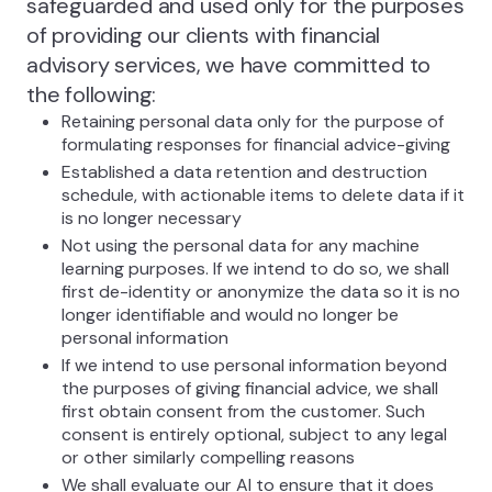
safeguarded and used only for the purposes
of providing our clients with financial
advisory services, we have committed to
the following:
Retaining personal data only for the purpose of
formulating responses for financial advice-giving
Established a data retention and destruction
schedule, with actionable items to delete data if it
is no longer necessary
Not using the personal data for any machine
learning purposes. If we intend to do so, we shall
first de-identity or anonymize the data so it is no
longer identifiable and would no longer be
personal information
If we intend to use personal information beyond
the purposes of giving financial advice, we shall
first obtain consent from the customer. Such
consent is entirely optional, subject to any legal
or other similarly compelling reasons
We shall evaluate our AI to ensure that it does