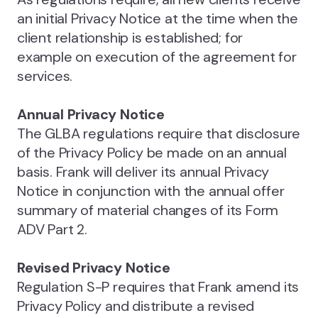
an initial Privacy Notice at the time when the
client relationship is established; for
example on execution of the agreement for
services.
Annual Privacy Notice
The GLBA regulations require that disclosure
of the Privacy Policy be made on an annual
basis. Frank will deliver its annual Privacy
Notice in conjunction with the annual offer
summary of material changes of its Form
ADV Part 2.
Revised Privacy Notice
Regulation S-P requires that Frank amend its
Privacy Policy and distribute a revised